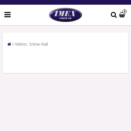
0
Videor, Snow-Rail